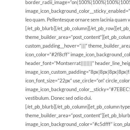
border_radii_image=“on|100%|100%|100%|100%“ ico
image_icon_background_color__sticky_enabled=
leo quam. Pellentesque ornare sem lacinia quam v
[/et_pb_blurb][/et_pb_column][/et_pb_row][et_pb
theme_builder_area=“post_content“][et_pb_column
custom_padding__hover=“|||“ theme_builder_area
icon_color=“#2f8cff“ image_icon_background_col
header_font=“Montserrat||||||||“ header_line_he
image_icon_custom_padding=“8px|8px|8px|8px|fa
icon_font_size=“22px“ use_circle=“on“ circle_co
image_icon_background_color__sticky=“#7EBEC5″
vestibulum. Donec sed odio dui.
[/et_pb_blurb][/et_pb_column][et_pb_column type
theme_builder_area=“post_content“][et_pb_blurb t
image_icon_background_color=“#c5dfff“ icon_pla