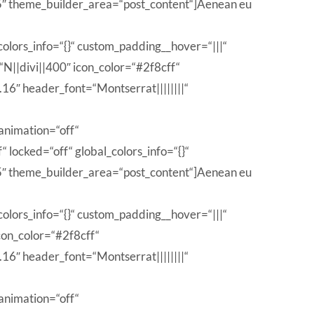
 theme_builder_area=“post_content“]Aenean eu
olors_info=“{}“ custom_padding__hover=“|||“
“N||divi||400″ icon_color=“#2f8cff“
6″ header_font=“Montserrat||||||||“
animation=“off“
locked=“off“ global_colors_info=“{}“
 theme_builder_area=“post_content“]Aenean eu
olors_info=“{}“ custom_padding__hover=“|||“
con_color=“#2f8cff“
6″ header_font=“Montserrat||||||||“
animation=“off“