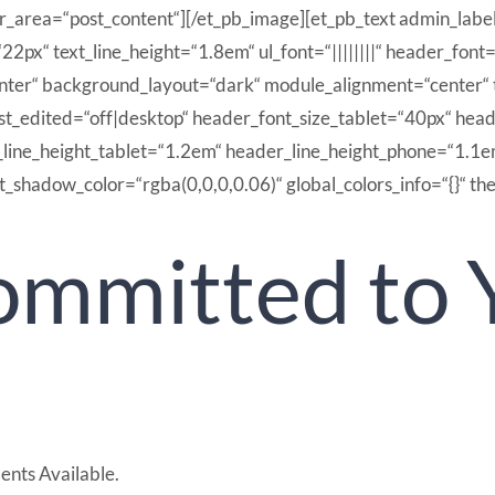
er_area=“post_content“][/et_pb_image][et_pb_text admin_labe
“22px“ text_line_height=“1.8em“ ul_font=“||||||||“ header_fon
enter“ background_layout=“dark“ module_alignment=“center“ 
ast_edited=“off|desktop“ header_font_size_tablet=“40px“ hea
_line_height_tablet=“1.2em“ header_line_height_phone=“1.1e
_shadow_color=“rgba(0,0,0,0.06)“ global_colors_info=“{}“ th
mmitted to 
ents Available.