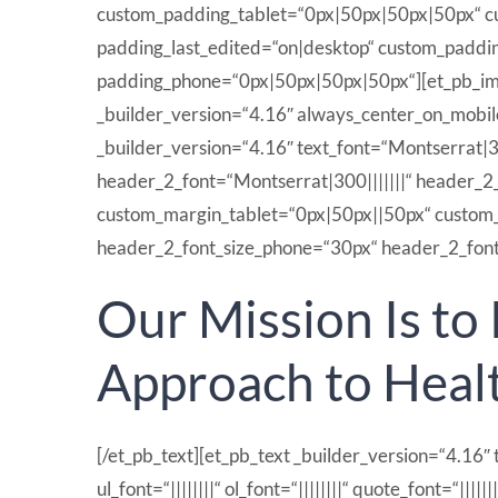
custom_padding_tablet=“0px|50px|50px|50px“ cus
padding_last_edited=“on|desktop“ custom_paddi
padding_phone=“0px|50px|50px|50px“][et_pb_ima
_builder_version=“4.16″ always_center_on_mobile
_builder_version=“4.16″ text_font=“Montserrat|300
header_2_font=“Montserrat|300|||||||“ header_2
custom_margin_tablet=“0px|50px||50px“ custom_m
header_2_font_size_phone=“30px“ header_2_font_s
Our Mission Is to
Approach to Heal
[/et_pb_text][et_pb_text _builder_version=“4.16″ t
ul_font=“||||||||“ ol_font=“||||||||“ quote_font=“|