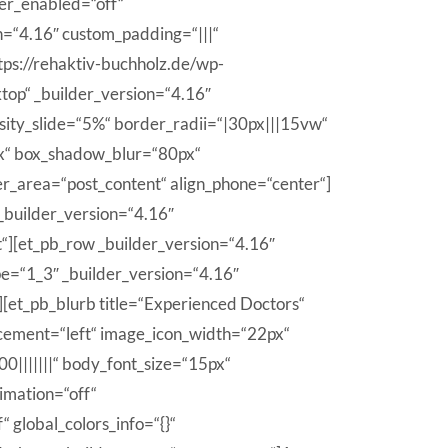
er_enabled=“off“
n=“4.16″ custom_padding=“|||“
tps://rehaktiv-buchholz.de/wp-
ktop“ _builder_version=“4.16″
nsity_slide=“5%“ border_radii=“|30px|||15vw“
px“ box_shadow_blur=“80px“
r_area=“post_content“ align_phone=“center“]
 _builder_version=“4.16″
“][et_pb_row _builder_version=“4.16″
pe=“1_3″ _builder_version=“4.16″
][et_pb_blurb title=“Experienced Doctors“
acement=“left“ image_icon_width=“22px“
0|||||||“ body_font_size=“15px“
imation=“off“
global_colors_info=“{}“