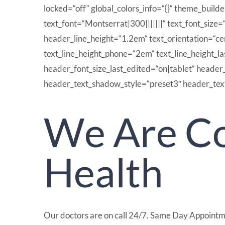
locked=“off“ global_colors_info=“{}“ theme_build
text_font=“Montserrat|300|||||||“ text_font_size=
header_line_height=“1.2em“ text_orientation=“c
text_line_height_phone=“2em“ text_line_height_l
header_font_size_last_edited=“on|tablet“ header
header_text_shadow_style=“preset3″ header_text
We Are Co
Health
Our doctors are on call 24/7. Same Day Appointm