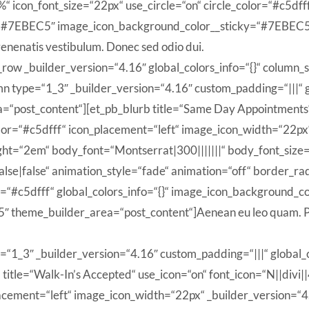
n_font_size=“22px“ use_circle=“on“ circle_color=“#c5dfff“ 
“#7EBEC5″ image_icon_background_color__sticky=“#7EBEC5″
enenatis vestibulum. Donec sed odio dui.
_row _builder_version=“4.16″ global_colors_info=“{}“ column_
 type=“1_3″ _builder_version=“4.16″ custom_padding=“|||“ gl
=“post_content“][et_pb_blurb title=“Same Day Appointments“ 
or=“#c5dfff“ icon_placement=“left“ image_icon_width=“22px“
ight=“2em“ body_font=“Montserrat|300|||||||“ body_font_siz
lse|false“ animation_style=“fade“ animation=“off“ border
lor=“#c5dfff“ global_colors_info=“{}“ image_icon_background
 theme_builder_area=“post_content“]Aenean eu leo quam. Pe
=“1_3″ _builder_version=“4.16″ custom_padding=“|||“ global_c
itle=“Walk-In’s Accepted“ use_icon=“on“ font_icon=“N||divi|
cement=“left“ image_icon_width=“22px“ _builder_version=“4.1