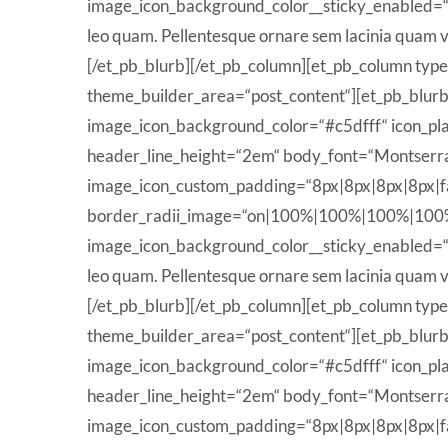
image_icon_background_color__sticky_enabled=
leo quam. Pellentesque ornare sem lacinia quam v
[/et_pb_blurb][/et_pb_column][et_pb_column type
theme_builder_area=“post_content“][et_pb_blurb t
image_icon_background_color=“#c5dfff“ icon_pla
header_line_height=“2em“ body_font=“Montserrat
image_icon_custom_padding=“8px|8px|8px|8px|fal
border_radii_image=“on|100%|100%|100%|100%“ ico
image_icon_background_color__sticky_enabled=
leo quam. Pellentesque ornare sem lacinia quam v
[/et_pb_blurb][/et_pb_column][et_pb_column type
theme_builder_area=“post_content“][et_pb_blurb t
image_icon_background_color=“#c5dfff“ icon_pla
header_line_height=“2em“ body_font=“Montserrat
image_icon_custom_padding=“8px|8px|8px|8px|fal