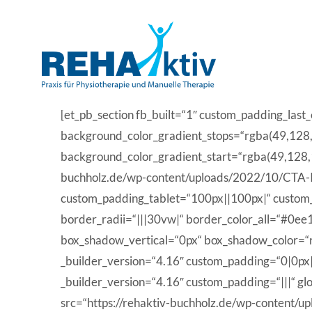
Skip
to
content
[et_pb_section fb_built=“1″ custom_padding_las
background_color_gradient_stops=“rgba(49,128
background_color_gradient_start=“rgba(49,128,
buchholz.de/wp-content/uploads/2022/10/CTA-I
custom_padding_tablet=“100px||100px|“ custom_pa
border_radii=“|||30vw|“ border_color_all=“#0e
box_shadow_vertical=“0px“ box_shadow_color=“rg
_builder_version=“4.16″ custom_padding=“0|0px|
_builder_version=“4.16″ custom_padding=“|||“ gl
src=“https://rehaktiv-buchholz.de/wp-content/up