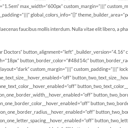
t=“1.5em“ max_width=“600px“ custom_margin=“|||“ custom_m
padding=“|||“ global_colors_info=“{}“ theme_builder_area=“p
ecenas faucibus mollis interdum. Nulla vitae elit libero, a pha
r Doctors“ button_alignment=“left“ _builder_version=“4.16″
h=“18px“ button_border_color=“#48d14c“ button_border_rad
ayout=“dark“ custom_margin=“|||“ custom_padding=“|||“ locke
ne_text_size__hover_enabled=“off“ button_two_text_size__ho
one_text_color__hover_enabled=“off“ button_two_text_color_
ton_one_border_width__hover_enabled=“off“ button_two_bor
on_one_border_color__hover_enabled=“off“ button_two_bord
ton_one_border_radius__hover_enabled=“off“ button_two_bo
ton_one_letter_spacing__hover_enabled=“off“ button_two_let