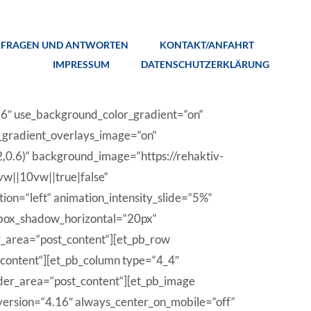
FRAGEN UND ANTWORTEN
KONTAKT/ANFAHRT
IMPRESSUM
DATENSCHUTZERKLÄRUNG
.16″ use_background_color_gradient=“on“
_gradient_overlays_image=“on“
0.6)“ background_image=“https://rehaktiv-
w||10vw||true|false“
ion=“left“ animation_intensity_slide=“5%“
 box_shadow_horizontal=“20px“
r_area=“post_content“][et_pb_row
_content“][et_pb_column type=“4_4″
lder_area=“post_content“][et_pb_image
_version=“4.16″ always_center_on_mobile=“off“