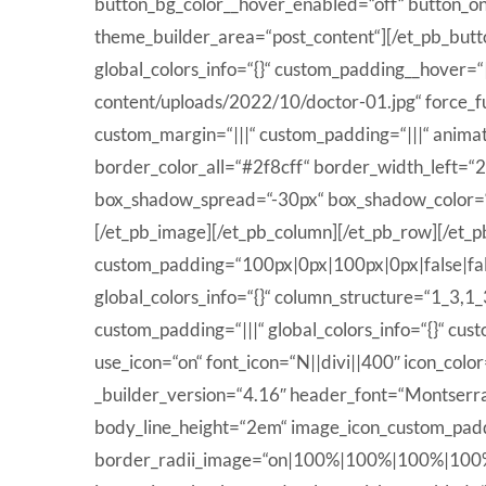
button_bg_color__hover_enabled=“off“ button_o
theme_builder_area=“post_content“][/et_pb_butt
global_colors_info=“{}“ custom_padding__hover=“
content/uploads/2022/10/doctor-01.jpg“ force_ful
custom_margin=“|||“ custom_padding=“|||“ animat
border_color_all=“#2f8cff“ border_width_left=
box_shadow_spread=“-30px“ box_shadow_color=“rg
[/et_pb_image][/et_pb_column][/et_pb_row][/et_pb
custom_padding=“100px|0px|100px|0px|false|fals
global_colors_info=“{}“ column_structure=“1_3,1
custom_padding=“|||“ global_colors_info=“{}“ cu
use_icon=“on“ font_icon=“N||divi||400″ icon_co
_builder_version=“4.16″ header_font=“Montserrat
body_line_height=“2em“ image_icon_custom_paddi
border_radii_image=“on|100%|100%|100%|100%“ ic