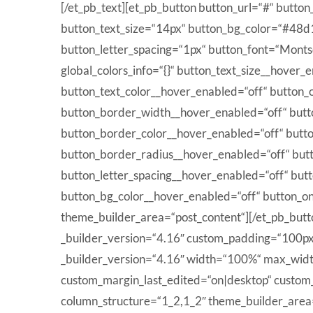
[/et_pb_text][et_pb_button button_url=“#“ butto
button_text_size=“14px“ button_bg_color=“#48
button_letter_spacing=“1px“ button_font=“Monts
global_colors_info=“{}“ button_text_size__hover
button_text_color__hover_enabled=“off“ button_
button_border_width__hover_enabled=“off“ but
button_border_color__hover_enabled=“off“ butt
button_border_radius__hover_enabled=“off“ but
button_letter_spacing__hover_enabled=“off“ but
button_bg_color__hover_enabled=“off“ button_o
theme_builder_area=“post_content“][/et_pb_butto
_builder_version=“4.16″ custom_padding=“100px|0
_builder_version=“4.16″ width=“100%“ max_widt
custom_margin_last_edited=“on|desktop“ custom_
column_structure=“1_2,1_2″ theme_builder_area