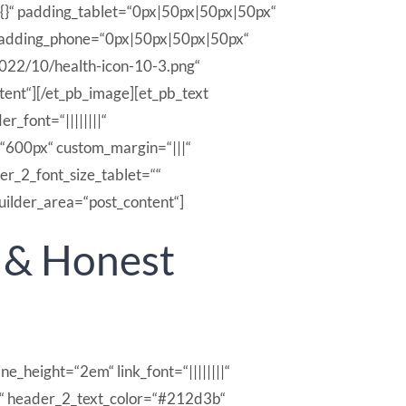
{}“ padding_tablet=“0px|50px|50px|50px“
_padding_phone=“0px|50px|50px|50px“
022/10/health-icon-10-3.png“
tent“][/et_pb_image][et_pb_text
r_font=“||||||||“
“600px“ custom_margin=“|||“
r_2_font_size_tablet=““
uilder_area=“post_content“]
l & Honest
ne_height=“2em“ link_font=“||||||||“
|||||“ header_2_text_color=“#212d3b“