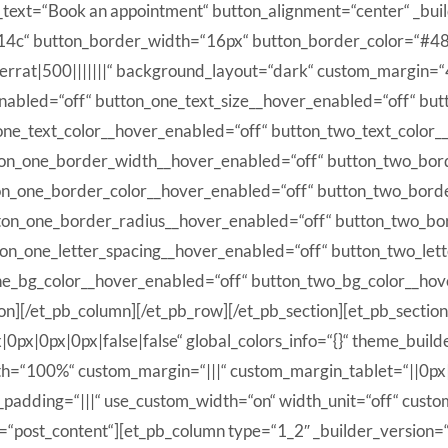
n_text=“Book an appointment“ button_alignment=“center“ _bu
d14c“ button_border_width=“16px“ button_border_color=“#4
errat|500|||||||“ background_layout=“dark“ custom_margin=“4
_enabled=“off“ button_one_text_size__hover_enabled=“off“ bu
one_text_color__hover_enabled=“off“ button_two_text_color_
ton_one_border_width__hover_enabled=“off“ button_two_bor
on_one_border_color__hover_enabled=“off“ button_two_bord
ton_one_border_radius__hover_enabled=“off“ button_two_bo
ton_one_letter_spacing__hover_enabled=“off“ button_two_let
ne_bg_color__hover_enabled=“off“ button_two_bg_color__hov
n][/et_pb_column][/et_pb_row][/et_pb_section][et_pb_sectio
px|0px|0px|false|false“ global_colors_info=“{}“ theme_buil
h=“100%“ custom_margin=“|||“ custom_margin_tablet=“||0px
padding=“|||“ use_custom_width=“on“ width_unit=“off“ custo
=“post_content“][et_pb_column type=“1_2″ _builder_version