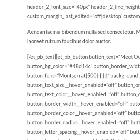
header_2_font_size=“40px“ header_2_line_heigh
custom_margin_last_edited=“off|desktop“ custom_
Aenean lacinia bibendum nulla sed consectetur. Ma
laoreet rutrum faucibus dolor auctor.
[/et_pb_text][et_pb_button button_text=“Meet Ou
button_bg_color=“#48d14c“ button_border_widt
button_font=“Montserrat|500|||||||“ background_l
button_text_size__hover_enabled=“off“ button_o
button_text_color__hover_enabled=“off“ button_
button_border_width__hover_enabled=“off“ but
button_border_color__hover_enabled=“off“ butt
button_border_radius__hover_enabled=“off“ but
button_letter_spacing__hover_enabled=“off“ but