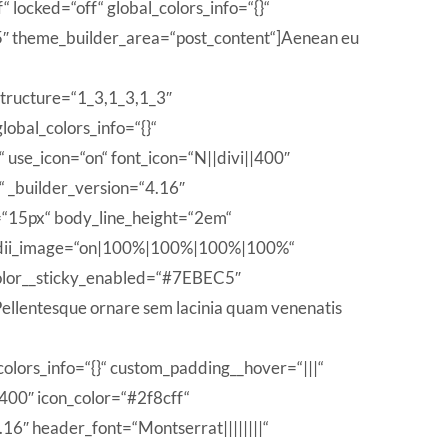
locked=“off“ global_colors_info=“{}“
 theme_builder_area=“post_content“]Aenean eu
structure=“1_3,1_3,1_3″
obal_colors_info=“{}“
use_icon=“on“ font_icon=“N||divi||400″
 _builder_version=“4.16″
e=“15px“ body_line_height=“2em“
_radii_image=“on|100%|100%|100%|100%“
_color__sticky_enabled=“#7EBEC5″
llentesque ornare sem lacinia quam venenatis
olors_info=“{}“ custom_padding__hover=“|||“
|400″ icon_color=“#2f8cff“
6″ header_font=“Montserrat||||||||“