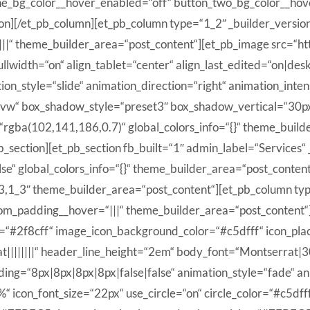
ne_bg_color__hover_enabled=“off“ button_two_bg_color__hov
on][/et_pb_column][et_pb_column type=“1_2″ _builder_versio
|||“ theme_builder_area=“post_content“][et_pb_image src=“ht
lwidth=“on“ align_tablet=“center“ align_last_edited=“on|des
ion_style=“slide“ animation_direction=“right“ animation_inte
“2vw“ box_shadow_style=“preset3″ box_shadow_vertical=“30
ba(102,141,186,0.7)“ global_colors_info=“{}“ theme_builde
_section][et_pb_section fb_built=“1″ admin_label=“Services“
e“ global_colors_info=“{}“ theme_builder_area=“post_content
_3,1_3″ theme_builder_area=“post_content“][et_pb_column ty
stom_padding__hover=“|||“ theme_builder_area=“post_content“
lor=“#2f8cff“ image_icon_background_color=“#c5dfff“ icon_pl
||||||||“ header_line_height=“2em“ body_font=“Montserrat|30
ng=“8px|8px|8px|8px|false|false“ animation_style=“fade“ an
on_font_size=“22px“ use_circle=“on“ circle_color=“#c5dfff“ 