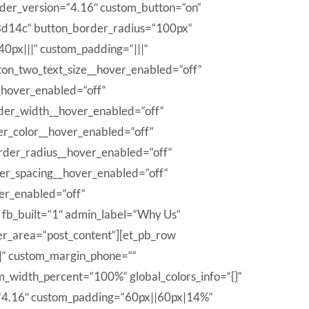
ilder_version=“4.16″ custom_button=“on“
8d14c“ button_border_radius=“100px“
0px|||“ custom_padding=“|||“
tton_two_text_size__hover_enabled=“off“
_hover_enabled=“off“
der_width__hover_enabled=“off“
er_color__hover_enabled=“off“
rder_radius__hover_enabled=“off“
ter_spacing__hover_enabled=“off“
er_enabled=“off“
n fb_built=“1″ admin_label=“Why Us“
der_area=“post_content“][et_pb_row
|“ custom_margin_phone=““
m_width_percent=“100%“ global_colors_info=“{}“
=“4.16″ custom_padding=“60px||60px|14%“