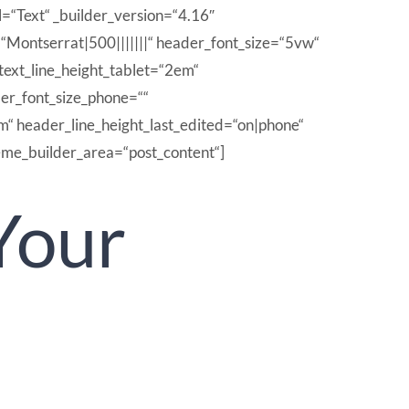
l=“Text“ _builder_version=“4.16″
t=“Montserrat|500|||||||“ header_font_size=“5vw“
text_line_height_tablet=“2em“
der_font_size_phone=““
m“ header_line_height_last_edited=“on|phone“
eme_builder_area=“post_content“]
Your