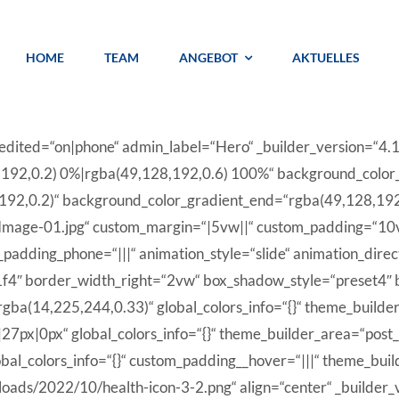
HOME
TEAM
ANGEBOT
AKTUELLES
t_edited=“on|phone“ admin_label=“Hero“ _builder_version=“4
,192,0.2) 0%|rgba(49,128,192,0.6) 100%“ background_color
192,0.2)“ background_color_gradient_end=“rgba(49,128,192,
mage-01.jpg“ custom_margin=“|5vw||“ custom_padding=“10v
dding_phone=“|||“ animation_style=“slide“ animation_direct
e1f4″ border_width_right=“2vw“ box_shadow_style=“preset4″
ba(14,225,244,0.33)“ global_colors_info=“{}“ theme_builde
27px|0px“ global_colors_info=“{}“ theme_builder_area=“post
obal_colors_info=“{}“ custom_padding__hover=“|||“ theme_bui
loads/2022/10/health-icon-3-2.png“ align=“center“ _builder