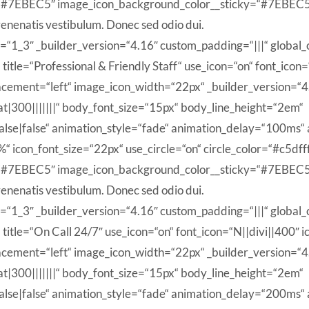
“#7EBEC5″ image_icon_background_color__sticky=“#7EBEC5″
enenatis vestibulum. Donec sed odio dui.
=“1_3″ _builder_version=“4.16″ custom_padding=“|||“ global_c
itle=“Professional & Friendly Staff“ use_icon=“on“ font_icon=
cement=“left“ image_icon_width=“22px“ _builder_version=“4.1
|300|||||||“ body_font_size=“15px“ body_line_height=“2em“
se|false“ animation_style=“fade“ animation_delay=“100ms“ 
n_font_size=“22px“ use_circle=“on“ circle_color=“#c5dfff“ 
“#7EBEC5″ image_icon_background_color__sticky=“#7EBEC5″
enenatis vestibulum. Donec sed odio dui.
=“1_3″ _builder_version=“4.16″ custom_padding=“|||“ global_c
itle=“On Call 24/7″ use_icon=“on“ font_icon=“N||divi||400″ i
cement=“left“ image_icon_width=“22px“ _builder_version=“4.1
|300|||||||“ body_font_size=“15px“ body_line_height=“2em“
se|false“ animation_style=“fade“ animation_delay=“200ms“ 