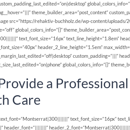
tom_padding_last_edited=“on|desktop“ global_colors_info=“
ng__hover=“|||“ theme_builder_area=“post_content“ custom
ge src=“https://rehaktiv-buchholz.de/wp-content/uploads/2
=“off“ global_colors_info=“{}“ theme_builder_area=“post_con
|||||||“ text_font_size=“16px“ text_line_height=“1.8em“ heade
_font_size=“40px“ header_2_line_height=“1.5em“ max_width=
argin_last_edited=“off|desktop“ custom_padding=“|||“ heade
ize_last_edited=“on|phone“ global_colors_info=“{}“ theme_b
 Provide a Professiona
th Care
ext_font=“Montserrat|300|||||||“ text_font_size=“16px“ text_li
|||||||“ header_font=“||||||||“ header_2_font=“Montserrat|300||