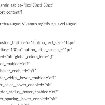
argin_tablet=“0px|50px||50px“
ost_content“]
retra augue. Vivamus sagittis lacus vel augue
 custom_button=“on“ button_text_size=“14px“
ius=“100px“ button_letter_spacing=“1px“
d=“off“ global_colors_info=“{}“
ver_enabled=“off“
_hover_enabled=“off“
der_width__hover_enabled=“off“
er_color__hover_enabled=“off“
rder_radius__hover_enabled=“off“
ter_spacing__hover_enabled=“off“